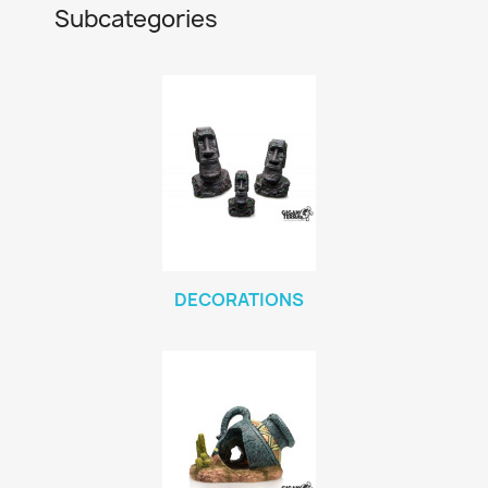
Subcategories
DECORATIONS