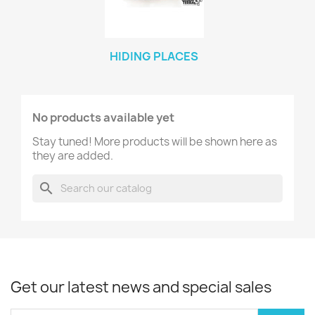
HIDING PLACES
No products available yet
Stay tuned! More products will be shown here as
they are added.
search
Get our latest news and special sales