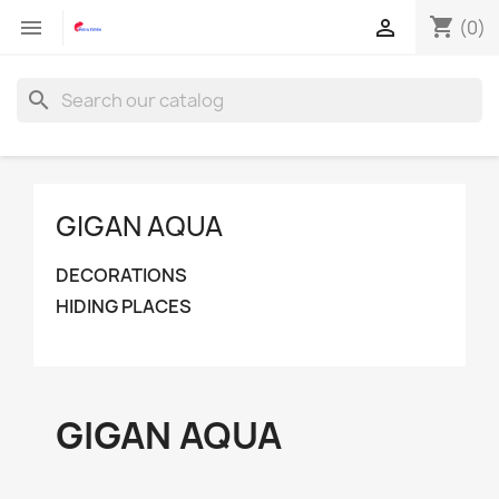
shopping_cart


(0)
search
GIGAN AQUA
DECORATIONS
HIDING PLACES
GIGAN AQUA