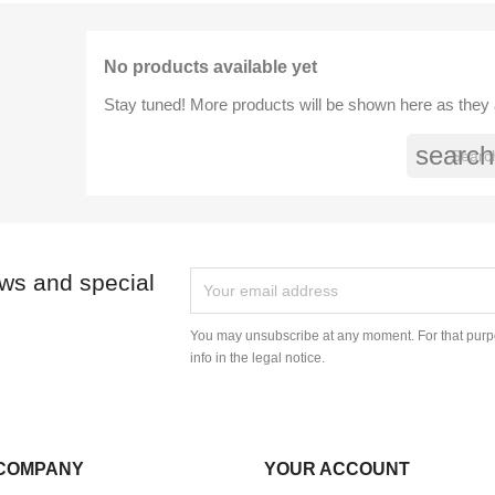
No products available yet
Stay tuned! More products will be shown here as they
search
ews and special
You may unsubscribe at any moment. For that purpo
info in the legal notice.
COMPANY
YOUR ACCOUNT