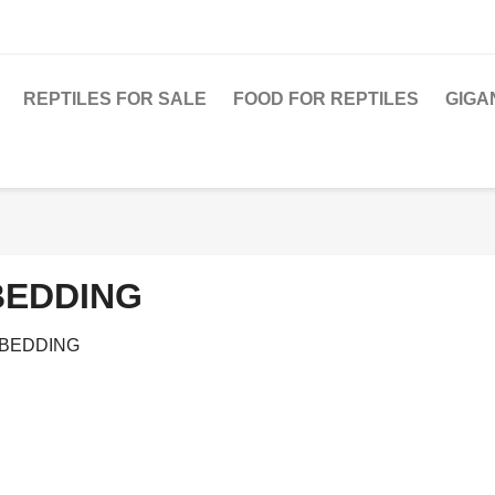
REPTILES FOR SALE
FOOD FOR REPTILES
GIGA
BEDDING