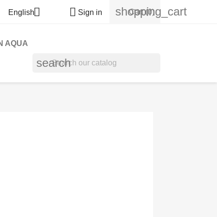
shopping_cart


Cart
(0)
English
Sign in
N AQUA
search