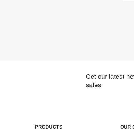
Get our latest n
sales
PRODUCTS
OUR 