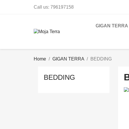
Call us:
796197158
GIGAN TERRA
Home
GIGAN TERRA
BEDDING
BEDDING