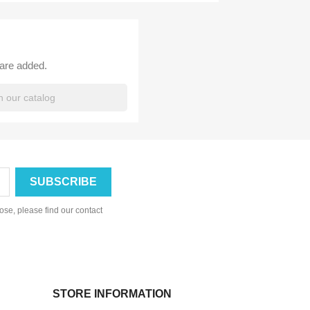
 are added.
se, please find our contact
STORE INFORMATION